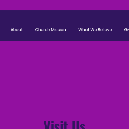
About
Church Mission
What We Believe
Gi
Visit Us