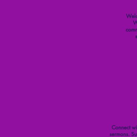
Welc
W
comm
Connect wit
sermons. Su