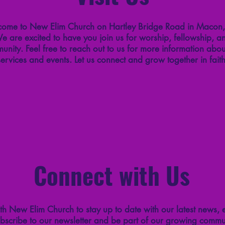
ome to New Elim Church on Hartley Bridge Road in Macon
e are excited to have you join us for worship, fellowship, a
unity. Feel free to reach out to us for more information abou
services and events. Let us connect and grow together in faith
Connect with Us
h New Elim Church to stay up to date with our latest news, 
bscribe to our newsletter and be part of our growing commun