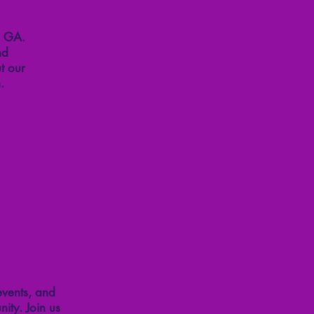
, GA.
nd
t our
.
events, and
ity. Join us