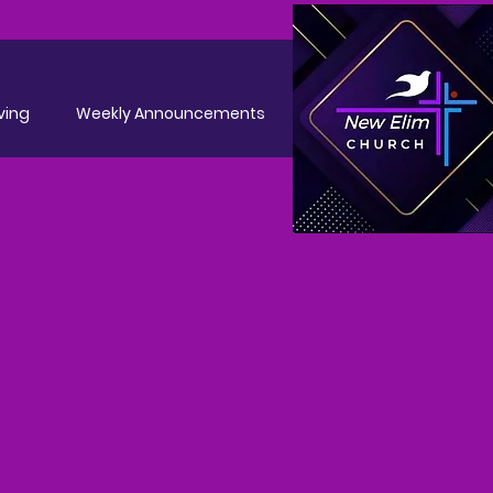
ving
Weekly Announcements